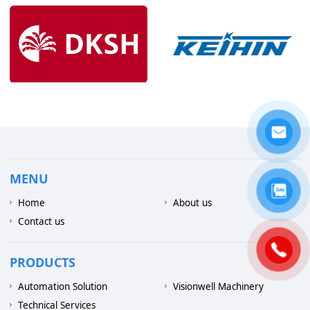
MENU
Home
About us
Contact us
PRODUCTS
Automation Solution
Visionwell Machinery
Technical Services