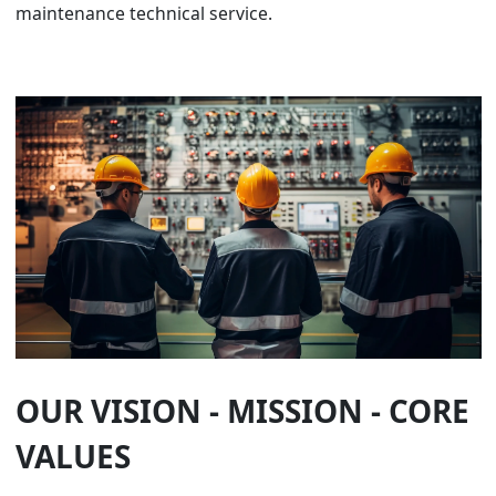
maintenance technical service.
OUR VISION - MISSION - CORE
VALUES