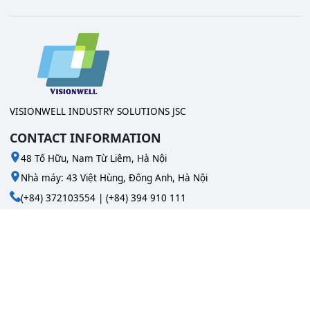
VISIONWELL INDUSTRY SOLUTIONS JSC
CONTACT INFORMATION
48 Tố Hữu, Nam Từ Liêm, Hà Nội
Nhà máy: 43 Việt Hùng, Đông Anh, Hà Nội
(+84) 372103554 | (+84) 394 910 111
info@visionwell.vn