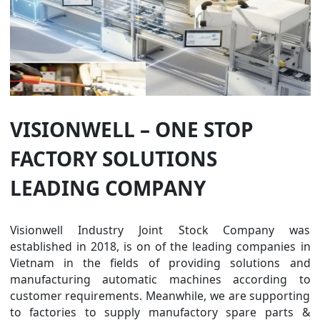
VISIONWELL – ONE STOP
FACTORY SOLUTIONS
LEADING COMPANY
Visionwell Industry Joint Stock Company was
established in 2018, is on of the leading companies in
Vietnam in the fields of providing solutions and
manufacturing automatic machines according to
customer requirements. Meanwhile, we are supporting
to factories to supply manufactory spare parts &