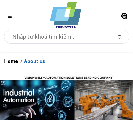
Home
About us