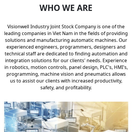
WHO WE ARE
Visionwell Industry Joint Stock Company is one of the
leading companies in Viet Nam in the fields of providing
solutions and manufacturing automatic machines. Our
experienced engineers, programmers, designers and
technical staff are dedicated to finding automation and
integration solutions for our clients' needs. Experience
in robotics, motion controls, panel design, PLC's, HMI's,
programming, machine vision and pneumatics allows
us to assist our clients with increased productivity,
safety, and profitability.