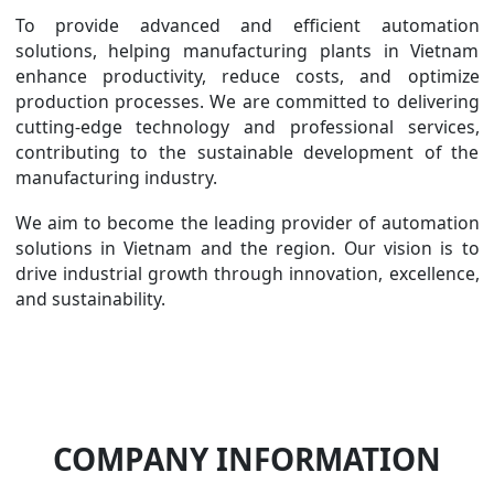
To provide advanced and efficient automation
solutions, helping manufacturing plants in Vietnam
enhance productivity, reduce costs, and optimize
production processes. We are committed to delivering
cutting-edge technology and professional services,
contributing to the sustainable development of the
manufacturing industry.
We aim to become the leading provider of automation
solutions in Vietnam and the region. Our vision is to
drive industrial growth through innovation, excellence,
and sustainability.
COMPANY INFORMATION