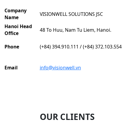
Company
VISIONWELL SOLUTIONS JSC
Name
Hanoi Head
48 To Huu, Nam Tu Liem, Hanoi.
Office
Phone
(+84) 394.910.111 / (+84) 372.103.554
Email
info@visionwell.vn
OUR CLIENTS